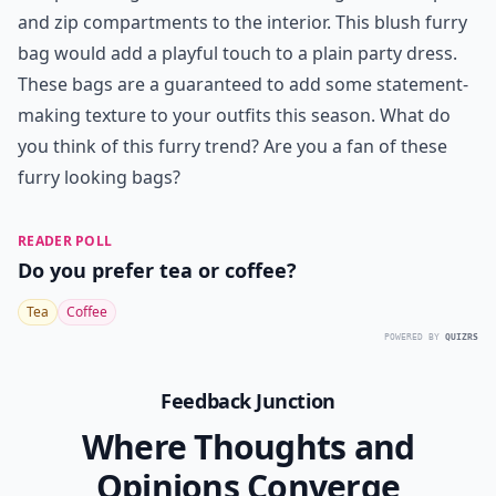
and zip compartments to the interior. This blush furry
bag would add a playful touch to a plain party dress.
These bags are a guaranteed to add some statement-
making texture to your outfits this season. What do
you think of this furry trend? Are you a fan of these
furry looking bags?
READER POLL
Do you prefer tea or coffee?
Tea
Coffee
POWERED BY
QUIZRS
Feedback Junction
Where Thoughts and
Opinions Converge