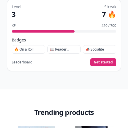
Level
Streak
3
7 🔥
XP
420 / 700
Badges
🔥 On a Roll
📖 Reader I
📣 Socialite
Leaderboard
Get started
Trending products