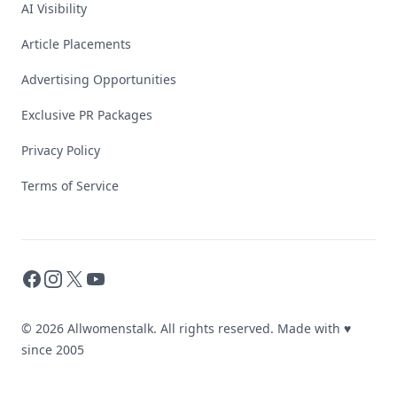
AI Visibility
Article Placements
Advertising Opportunities
Exclusive PR Packages
Privacy Policy
Terms of Service
Facebook
Instagram
X
YouTube
© 2026 Allwomenstalk. All rights reserved. Made with
♥
since 2005