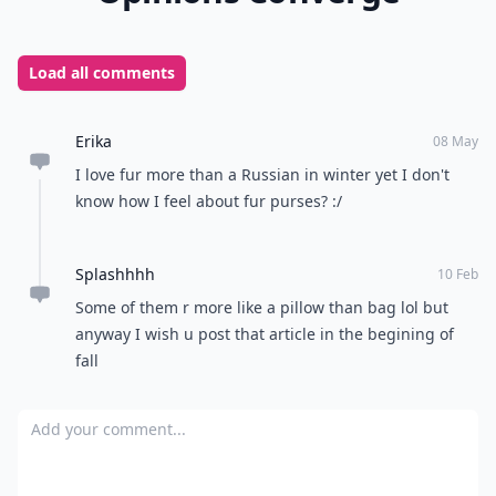
Load all comments
Erika
08 May
I love fur more than a Russian in winter yet I don't
know how I feel about fur purses? :/
Splashhhh
10 Feb
Some of them r more like a pillow than bag lol but
anyway I wish u post that article in the begining of
fall
Add your comment