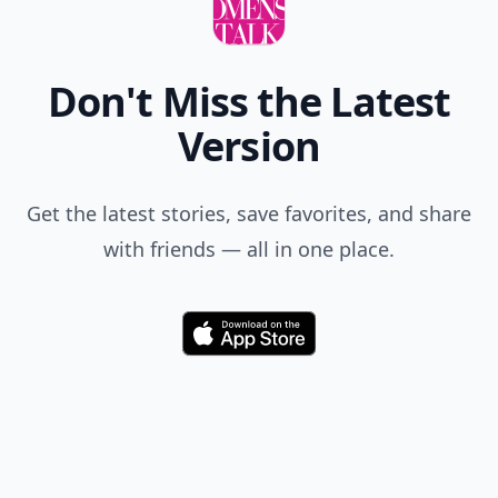
Don't Miss the Latest
Version
Get the latest stories, save favorites, and share
with friends — all in one place.
Download