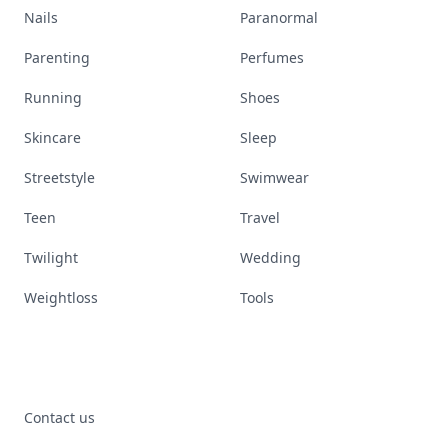
Nails
Paranormal
Parenting
Perfumes
Running
Shoes
Skincare
Sleep
Streetstyle
Swimwear
Teen
Travel
Twilight
Wedding
Weightloss
Tools
Contact us