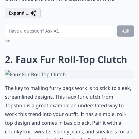
Expand ...
Ask
0/80
2. Faux Fur Roll-Top Clutch
The key to making furry bags work is to stick to sleek,
streamlined designs. This faux fur clutch from
Topshop is a great example an understated way to
work this trend into your outfit. It has a simple, roll-
top design and comes in basic black. Pair it with a
chunky knit sweater, skinny jeans, and sneakers for an