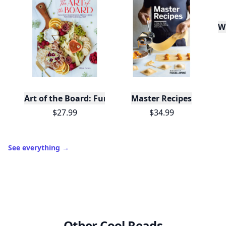
W
Art of the Board: Fun & Fancy Snack Boards, Recip
Master Recipes
$27.99
$34.99
See everything
→
Other Cool Reads