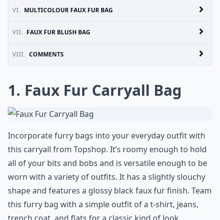
VI.
MULTICOLOUR FAUX FUR BAG
VII.
FAUX FUR BLUSH BAG
VIII.
COMMENTS
1. Faux Fur Carryall Bag
Incorporate furry bags into your everyday outfit with
this carryall from Topshop. It’s roomy enough to hold
all of your bits and bobs and is versatile enough to be
worn with a variety of outfits. It has a slightly slouchy
shape and features a glossy black faux fur finish. Team
this furry bag with a simple outfit of a t-shirt, jeans,
trench coat, and flats for a classic kind of look.