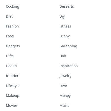
Cooking
Desserts
Diet
Diy
Fashion
Fitness
Food
Funny
Gadgets
Gardening
Gifts
Hair
Health
Inspiration
Interior
Jewelry
Lifestyle
Love
Makeup
Money
Movies
Music