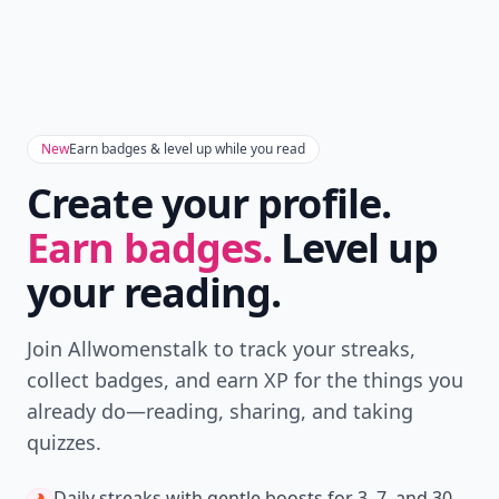
New
Earn badges & level up while you read
Create your profile.
Earn badges.
Level up
your reading.
Join Allwomenstalk to track your streaks,
collect badges, and earn XP for the things you
already do—reading, sharing, and taking
quizzes.
Daily streaks
with gentle boosts for 3, 7, and 30