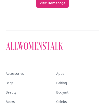
Visit Homepage
Accessories
Apps
Bags
Baking
Beauty
Bodyart
Books
Celebs