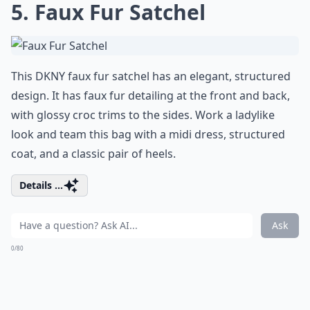
5. Faux Fur Satchel
This DKNY faux fur satchel has an elegant, structured
design. It has faux fur detailing at the front and back,
with glossy croc trims to the sides. Work a ladylike
look and team this bag with a midi dress, structured
coat, and a classic pair of heels.
Details ...
Ask
0/80