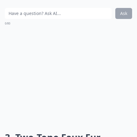
Ask
0/80