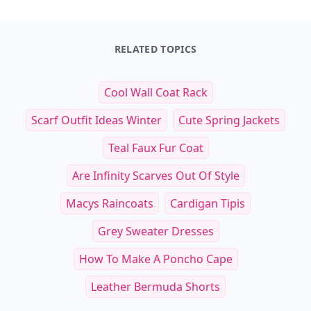
RELATED TOPICS
Cool Wall Coat Rack
Scarf Outfit Ideas Winter
Cute Spring Jackets
Teal Faux Fur Coat
Are Infinity Scarves Out Of Style
Macys Raincoats
Cardigan Tipis
Grey Sweater Dresses
How To Make A Poncho Cape
Leather Bermuda Shorts