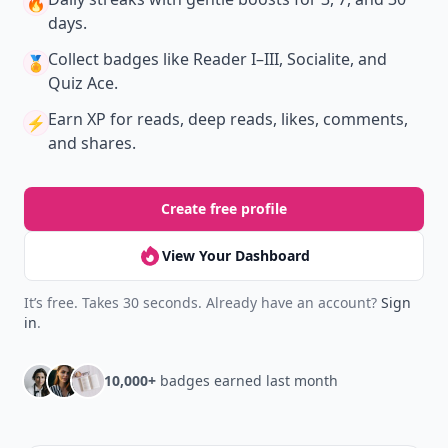
🔥
days.
Collect badges
like Reader I–III, Socialite, and
🏅
Quiz Ace.
Earn XP
for reads, deep reads, likes, comments,
⚡️
and shares.
Create free profile
View Your Dashboard
It’s free. Takes 30 seconds. Already have an account?
Sign
in
.
10,000+
badges earned last month