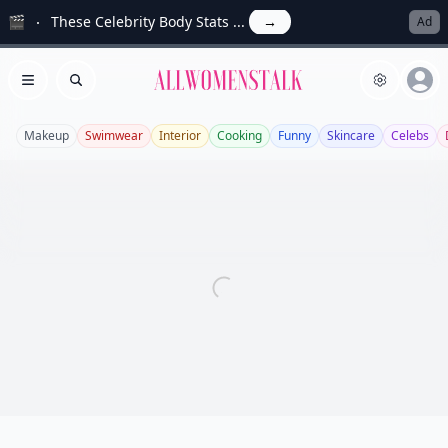
🎬
These Celebrity Body Stats ...
→
Ad
Allwomenstalk
Open menu
Search
Makeup
Swimwear
Interior
Cooking
Funny
Skincare
Celebs