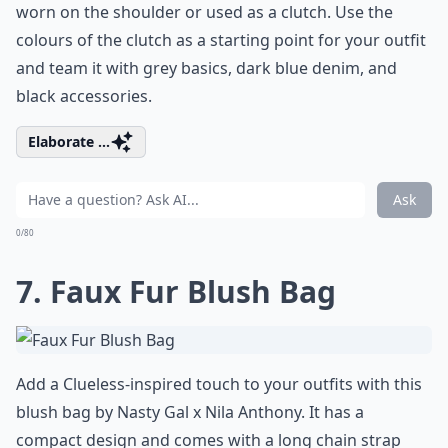
worn on the shoulder or used as a clutch. Use the
colours of the clutch as a starting point for your outfit
and team it with grey basics, dark blue denim, and
black accessories.
Elaborate ...
Ask
0/80
7. Faux Fur Blush Bag
Add a Clueless-inspired touch to your outfits with this
blush bag by Nasty Gal x Nila Anthony. It has a
compact design and comes with a long chain strap