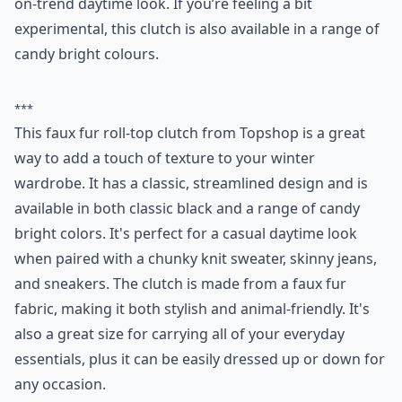
on-trend daytime look. If you’re feeling a bit
experimental, this clutch is also available in a range of
candy bright colours.
***
This faux fur roll-top clutch from Topshop is a great
way to add a touch of texture to your winter
wardrobe. It has a classic, streamlined design and is
available in both classic black and a range of candy
bright colors. It's perfect for a casual daytime look
when paired with a chunky knit sweater, skinny jeans,
and sneakers. The clutch is made from a faux fur
fabric, making it both stylish and animal-friendly. It's
also a great size for carrying all of your everyday
essentials, plus it can be easily dressed up or down for
any occasion.