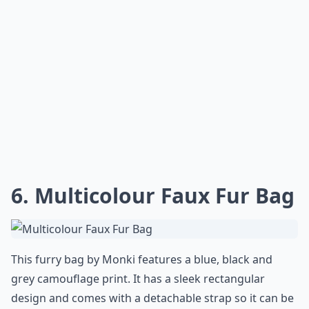
6. Multicolour Faux Fur Bag
This furry bag by Monki features a blue, black and
grey camouflage print. It has a sleek rectangular
design and comes with a detachable strap so it can be