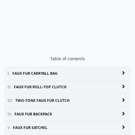
Table of contents
I.
FAUX FUR CARRYALL BAG
II.
FAUX FUR ROLL-TOP CLUTCH
III.
TWO-TONE FAUX FUR CLUTCH
IV.
FAUX FUR BACKPACK
V.
FAUX FUR SATCHEL