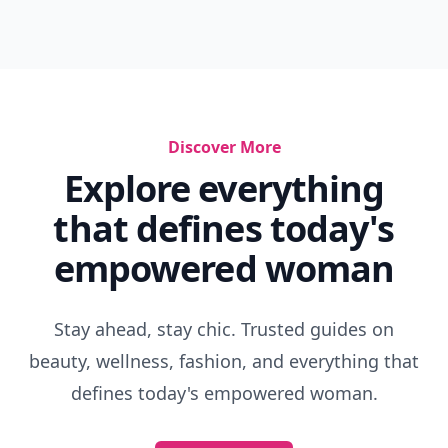
Discover More
Explore everything
that defines today's
empowered woman
Stay ahead, stay chic. Trusted guides on
beauty, wellness, fashion, and everything that
defines today's empowered woman.