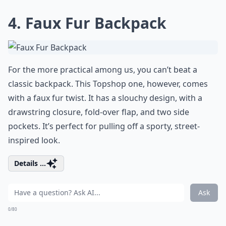
4. Faux Fur Backpack
For the more practical among us, you can’t beat a
classic backpack. This Topshop one, however, comes
with a faux fur twist. It has a slouchy design, with a
drawstring closure, fold-over flap, and two side
pockets. It’s perfect for pulling off a sporty, street-
inspired look.
Details ...
Ask
0/80