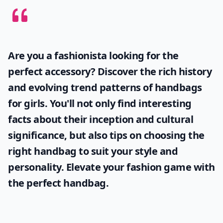
Are you a fashionista looking for the
perfect accessory? Discover the rich history
and evolving trend patterns of
handbags
for girls
. You'll not only find interesting
facts about their inception and cultural
significance, but also tips on choosing the
right handbag to suit your style and
personality. Elevate your fashion game with
the perfect handbag.