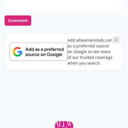
Comment
Add allwomenstalk.com
as a preferred source
on Google to see more
of our trusted coverage
when you search.