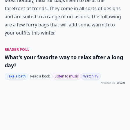
Most notably, faux fur bags seem to be at the
forefront of trends. They come in all sorts of designs
and are suited to a range of occasions. The following
are a few furry bags that will add some warmth to
your outfits this winter.
READER POLL
What's your favorite way to relax after a long
day?
Take a bath
Read a book
Listen to music
Watch TV
POWERED BY
QUIZRS