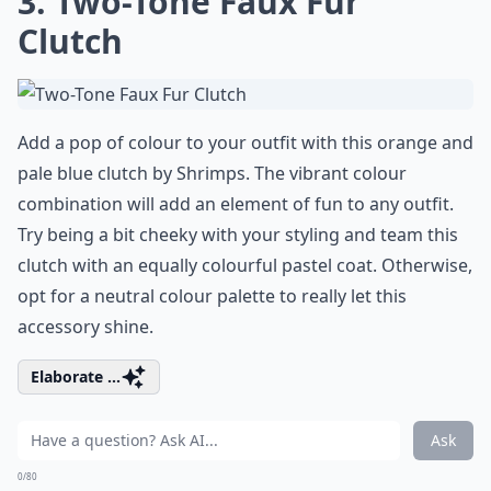
3. Two-Tone Faux Fur
Clutch
Add a pop of colour to your outfit with this orange and
pale blue clutch by Shrimps. The vibrant colour
combination will add an element of fun to any outfit.
Try being a bit cheeky with your styling and team this
clutch with an equally colourful pastel coat. Otherwise,
opt for a neutral colour palette to really let this
accessory shine.
Elaborate ...
Ask
0/80