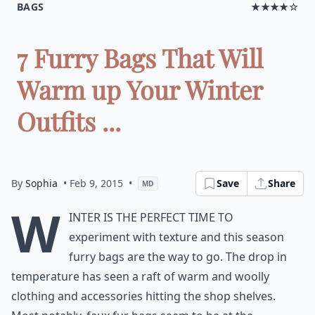
BAGS
★★★★☆
7 Furry Bags That Will
Warm up Your Winter
Outfits ...
By
Sophia
• Feb 9, 2015
•
Save
Share
MD
W
inter is the perfect time to
experiment with texture and this season
furry bags are the way to go. The drop in
temperature has seen a raft of warm and woolly
clothing and accessories hitting the shop shelves.