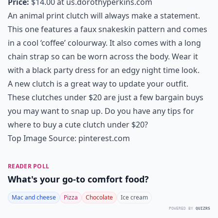
Price:
$14.00 at
us.dorothyperkins.com
An animal print clutch will always make a statement.
This one features a faux snakeskin pattern and comes
in a cool ‘coffee’ colourway. It also comes with a long
chain strap so can be worn across the body. Wear it
with a black party dress for an edgy night time look.
A new clutch is a great way to update your outfit.
These clutches under $20 are just a few bargain buys
you may want to snap up. Do you have any tips for
where to buy a cute clutch under $20?
Top Image Source:
pinterest.com
READER POLL
What's your go-to comfort food?
Mac and cheese
Pizza
Chocolate
Ice cream
POWERED BY
QUIZRS