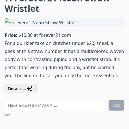
Wristlet
Price:
$10.80 at
forever21.com
For a quirkier take on clutches under $20, sneak a
peek at this straw number. It has a multicolored woven
body with contrasting piping and a wristlet strap. It’s
perfect for wearing during the day, but be warned
you’ll be limited to carrying only the mere essentials.
Details ...
Ask
0/80