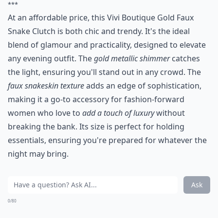
***
At an affordable price, this Vivi Boutique Gold Faux
Snake Clutch is both chic and trendy. It's the ideal
blend of glamour and practicality, designed to elevate
any evening outfit. The
gold metallic shimmer
catches
the light, ensuring you'll stand out in any crowd. The
faux snakeskin texture
adds an edge of sophistication,
making it a go-to accessory for fashion-forward
women who love to
add a touch of luxury
without
breaking the bank. Its size is perfect for holding
essentials, ensuring you're prepared for whatever the
night may bring.
Ask
0/80