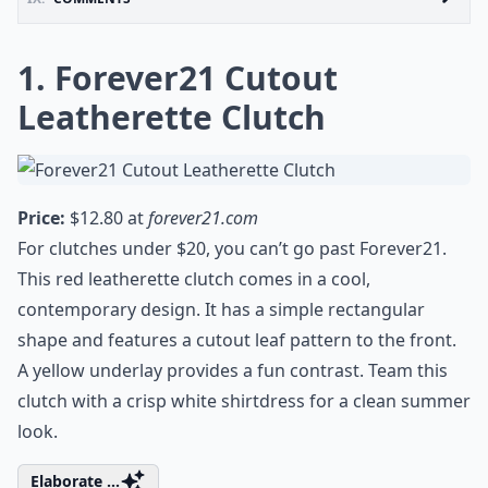
1. Forever21 Cutout
Leatherette Clutch
Price:
$12.80 at
forever21.com
For clutches under $20, you can’t go past Forever21.
This red leatherette clutch comes in a cool,
contemporary design. It has a simple rectangular
shape and features a cutout leaf pattern to the front.
A yellow underlay provides a fun contrast. Team this
clutch with a crisp white shirtdress for a clean summer
look.
Elaborate ...