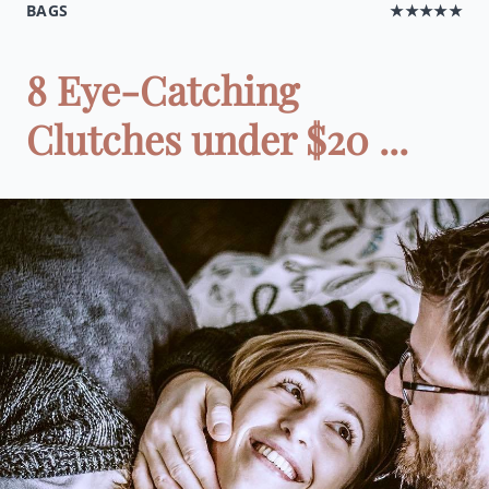
BAGS
★★★★★
8 Eye-Catching
Clutches under $20 ...