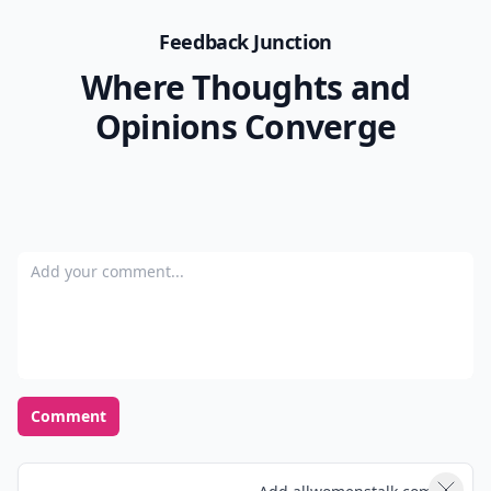
Feedback Junction
Where Thoughts and
Opinions Converge
Add your comment
Comment