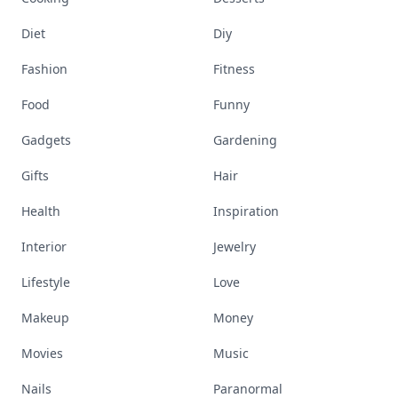
Diet
Diy
Fashion
Fitness
Food
Funny
Gadgets
Gardening
Gifts
Hair
Health
Inspiration
Interior
Jewelry
Lifestyle
Love
Makeup
Money
Movies
Music
Nails
Paranormal