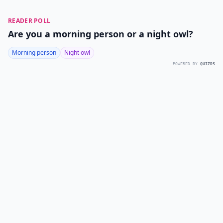
READER POLL
Are you a morning person or a night owl?
Morning person
Night owl
POWERED BY
QUIZRS