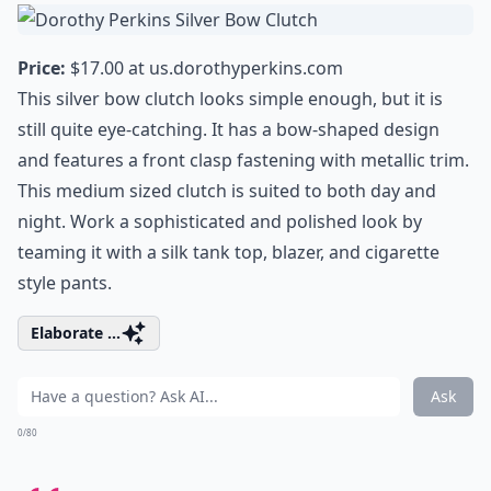
Price:
$17.00 at
us.dorothyperkins.com
This silver bow clutch looks simple enough, but it is
still quite eye-catching. It has a bow-shaped design
and features a front clasp fastening with metallic trim.
This medium sized clutch is suited to both day and
night. Work a sophisticated and polished look by
teaming it with a silk tank top, blazer, and cigarette
style pants.
Elaborate ...
Ask
0/80