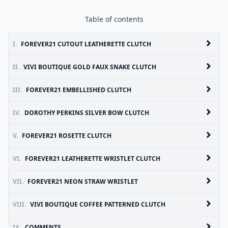
Table of contents
I.
FOREVER21 CUTOUT LEATHERETTE CLUTCH
II.
VIVI BOUTIQUE GOLD FAUX SNAKE CLUTCH
III.
FOREVER21 EMBELLISHED CLUTCH
IV.
DOROTHY PERKINS SILVER BOW CLUTCH
V.
FOREVER21 ROSETTE CLUTCH
VI.
FOREVER21 LEATHERETTE WRISTLET CLUTCH
VII.
FOREVER21 NEON STRAW WRISTLET
VIII.
VIVI BOUTIQUE COFFEE PATTERNED CLUTCH
IX.
COMMENTS