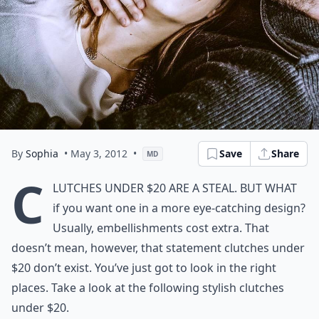
By
Sophia
• May 3, 2012
•
Save
Share
MD
C
lutches under $20 are a steal. But what
if you want one in a more eye-catching design?
Usually, embellishments cost extra. That
doesn’t mean, however, that statement clutches under
$20 don’t exist. You’ve just got to look in the right
places. Take a look at the following stylish clutches
under $20.