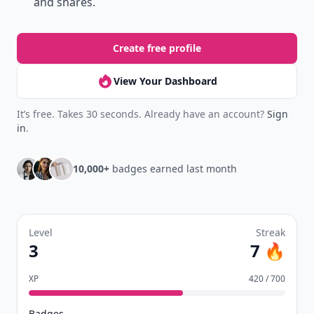
and shares.
Create free profile
View Your Dashboard
It’s free. Takes 30 seconds. Already have an account?
Sign
in
.
10,000+
badges earned last month
Level
Streak
3
7 🔥
XP
420 / 700
Badges