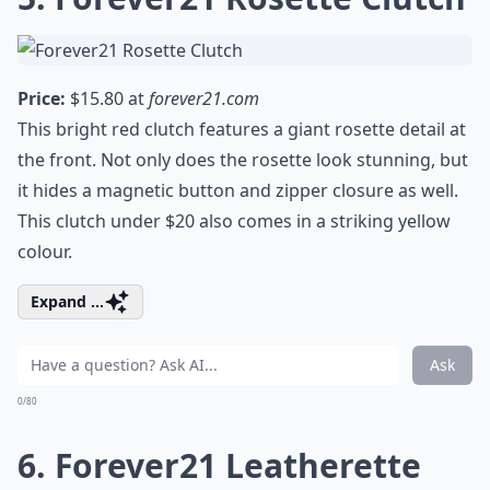
Price:
$15.80 at
forever21.com
This bright red clutch features a giant rosette detail at
the front. Not only does the rosette look stunning, but
it hides a magnetic button and zipper closure as well.
This clutch under $20 also comes in a striking yellow
colour.
Expand ...
Ask
0/80
6. Forever21 Leatherette