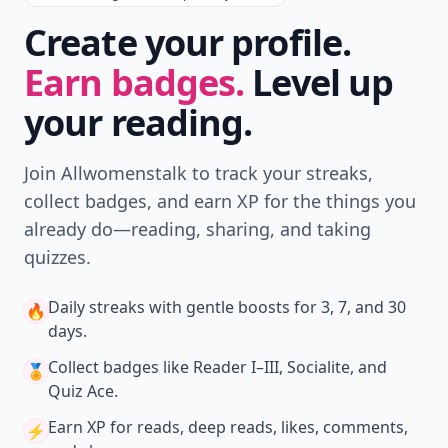
Create your profile.
Earn badges.
Level up
your reading.
Join Allwomenstalk to track your streaks,
collect badges, and earn XP for the things you
already do—reading, sharing, and taking
quizzes.
Daily streaks
with gentle boosts for 3, 7, and 30
🔥
days.
Collect badges
like Reader I–III, Socialite, and
🏅
Quiz Ace.
Earn XP
for reads, deep reads, likes, comments,
⚡️