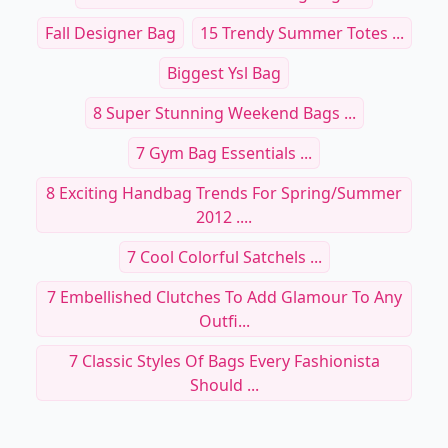
Fall Designer Bag
15 Trendy Summer Totes ...
Biggest Ysl Bag
8 Super Stunning Weekend Bags ...
7 Gym Bag Essentials ...
8 Exciting Handbag Trends For Spring/Summer
2012 ....
7 Cool Colorful Satchels ...
7 Embellished Clutches To Add Glamour To Any
Outfi...
7 Classic Styles Of Bags Every Fashionista
Should ...