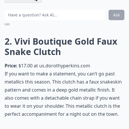
Ask
0/80
2. Vivi Boutique Gold Faux
Snake Clutch
Price:
$17.00 at
us.dorothyperkins.com
If you want to make a statement, you can’t go past
metallics this season. This clutch has a faux snakeskin
pattern and comes in a deep gold metallic finish. It
also comes with a detachable chain strap if you want
to wear it on your shoulder. This metallic clutch is the
perfect accompaniment for a night out on the town.