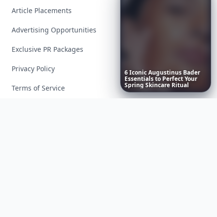
Article Placements
Advertising Opportunities
Exclusive PR Packages
Privacy Policy
6
Iconic
Augustinus
Bader
Essentials
to
Perfect
Your
Spring
Skincare
Ritual
Terms of Service
Facebook
Instagram
X
YouTube
© 2026 Allwomenstalk. All rights reserved. Made with
♥
since 2005