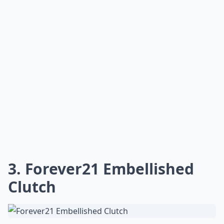
3. Forever21 Embellished
Clutch