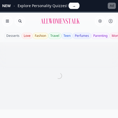
NEW
Explore Personality Quizzes!
→
Ad
Allwomenstalk
Open menu
Search
Desserts
Love
Fashion
Travel
Teen
Perfumes
Parenting
Mon