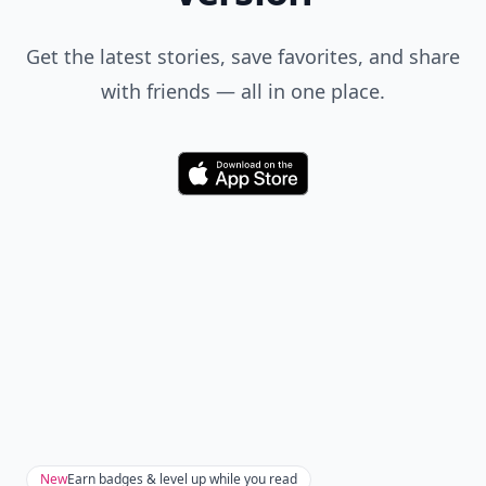
Get the latest stories, save favorites, and share
with friends — all in one place.
Download
New
Earn badges & level up while you read