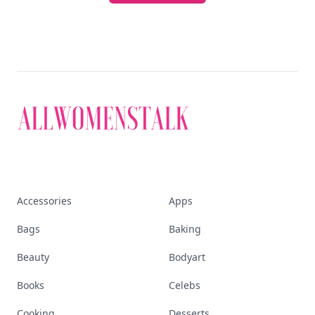
Accessories
Apps
Bags
Baking
Beauty
Bodyart
Books
Celebs
Cooking
Desserts