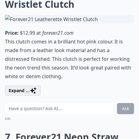
Wristlet Clutch
Price:
$12.99 at
forever21.com
This clutch comes in a brilliant hot pink colour. It is
made from a leather look material and has a
distressed finished. This clutch is perfect for working
the neon trend this season. It’d look great paired with
white or denim clothing.
Expand ...
Ask
0/80
7. Forever21 Neon Straw