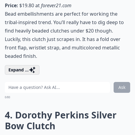
Price:
$19.80 at
forever21.com
Bead embellishments are perfect for working the
tribal-inspired trend. You’ll really have to dig deep to
find heavily beaded clutches under $20 though.
Luckily, this clutch just scrapes in. It has a fold over
front flap, wristlet strap, and multicolored metallic
beaded finish.
Expand ...
Ask
0/80
4. Dorothy Perkins Silver
Bow Clutch