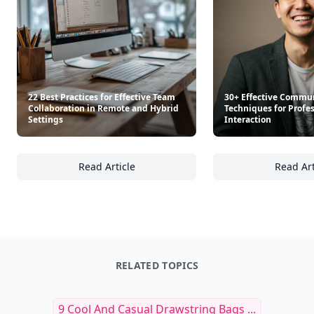
22 Best Practices for Effective Team
30+ Effective Commu
Collaboration in Remote and Hybrid
Techniques for Profe
Settings
Interaction
Read Article
Read Art
22 Best Practices for Effective Team Collab
30
RELATED TOPICS
9 Cool And Casual Drawstring Bags ...