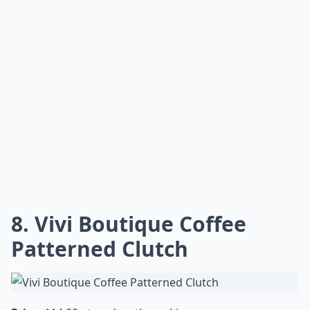
8. Vivi Boutique Coffee
Patterned Clutch