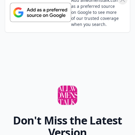
Add allwomenstalk.com
as a preferred source
on Google to see more
of our trusted coverage
when you search.
Don't Miss the Latest
Version