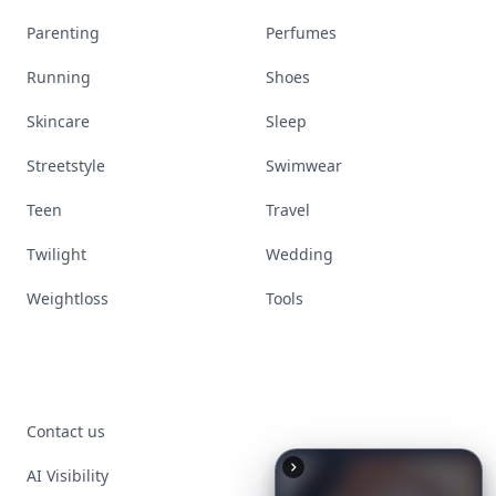
Parenting
Perfumes
Running
Shoes
Skincare
Sleep
Streetstyle
Swimwear
Teen
Travel
Twilight
Wedding
Weightloss
Tools
Contact us
AI Visibility