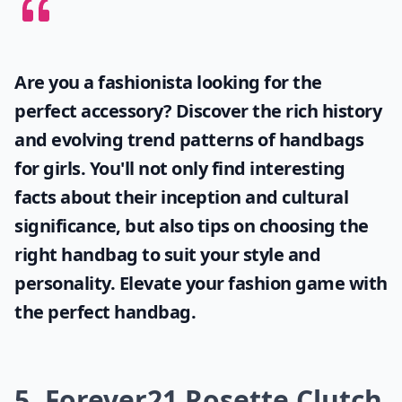
Are you a fashionista looking for the
perfect accessory? Discover the rich history
and evolving trend patterns of
handbags
for girls
. You'll not only find interesting
facts about their inception and cultural
significance, but also tips on choosing the
right handbag to suit your style and
personality. Elevate your fashion game with
the perfect handbag.
5. Forever21 Rosette Clutch