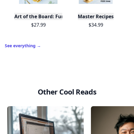
Art of the Board: Fun & Fancy Snack Boards, Recip
Master Recipes
$27.99
$34.99
See everything
→
Other Cool Reads