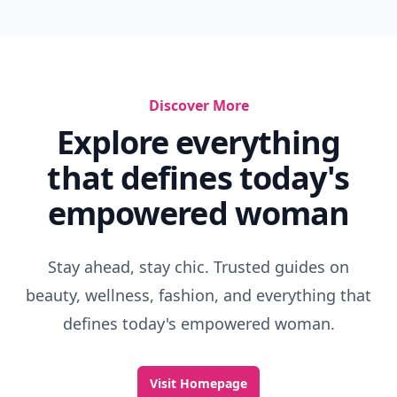
Discover More
Explore everything
that defines today's
empowered woman
Stay ahead, stay chic. Trusted guides on
beauty, wellness, fashion, and everything that
defines today's empowered woman.
Visit Homepage