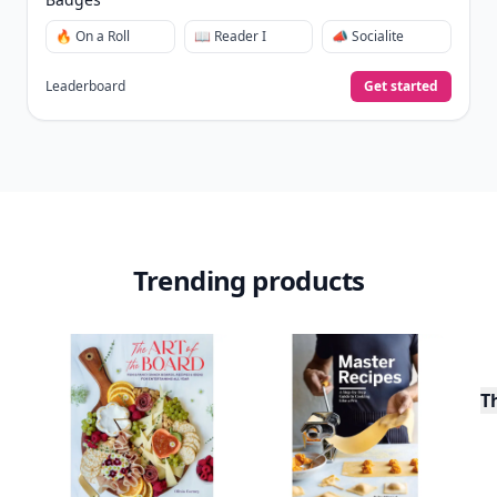
🔥 On a Roll
📖 Reader I
📣 Socialite
Leaderboard
Get started
Trending products
T