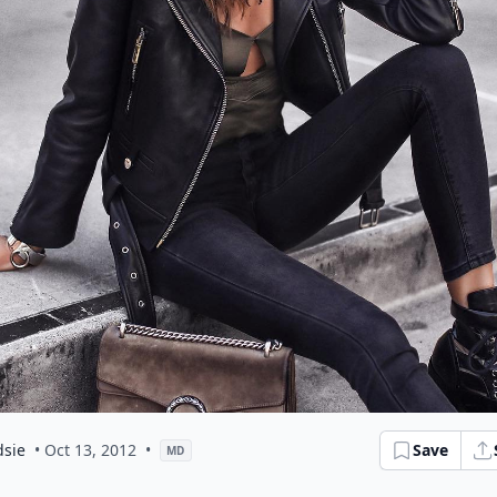
dsie
• Oct 13, 2012
•
Save
MD