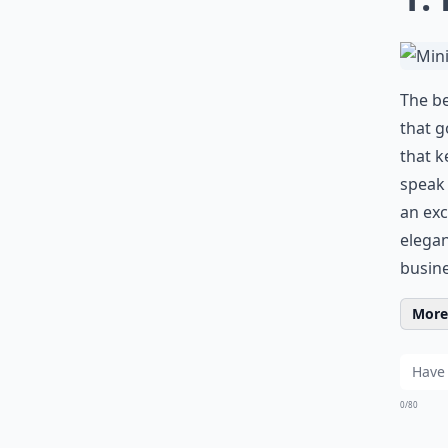
The be
that g
that k
speak 
an exc
elegan
busine
More 
0/80