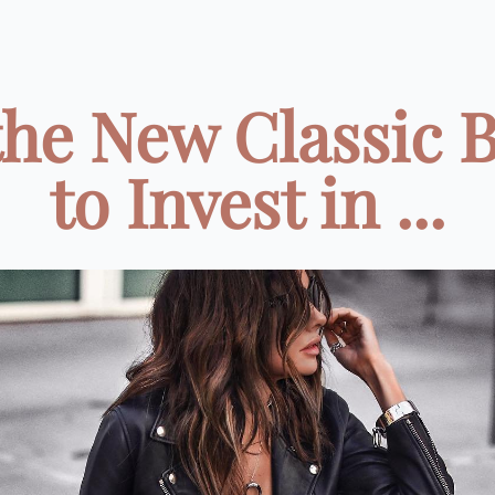
the New Classic 
to Invest in ...