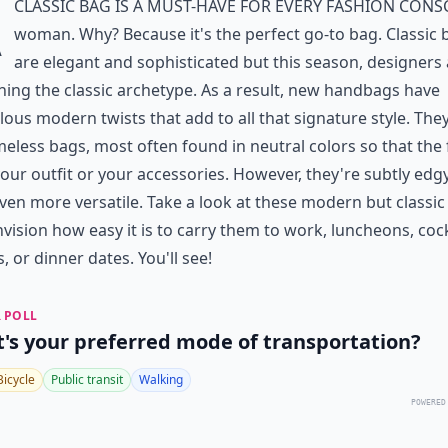
A
classic bag is a must-have for every fashion cons
woman. Why? Because it's the perfect go-to bag. Classic 
are elegant and sophisticated but this season, designers
ning the classic archetype. As a result, new handbags have
ous modern twists that add to all that signature style. The
timeless bags, most often found in neutral colors so that the
your outfit or your accessories. However, they're subtly edg
ven more versatile. Take a look at these modern but classic
vision how easy it is to carry them to work, luncheons, cock
s, or dinner dates. You'll see!
 POLL
's your preferred mode of transportation?
Bicycle
Public transit
Walking
POWERED