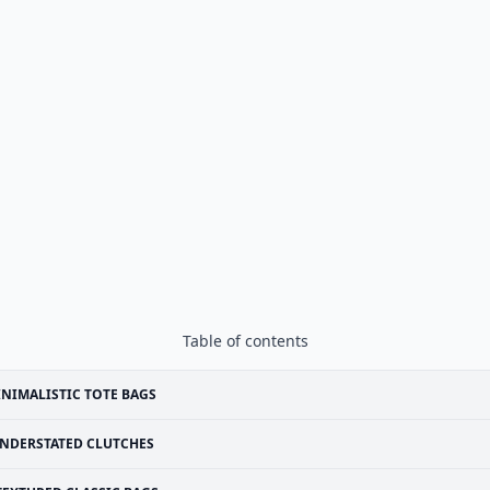
Table of contents
NIMALISTIC TOTE BAGS
NDERSTATED CLUTCHES