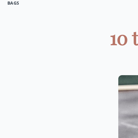
BAGS
10 