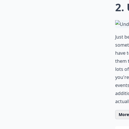
2.
Just b
someth
have t
them t
lots o
you're
events
additi
actual
More 