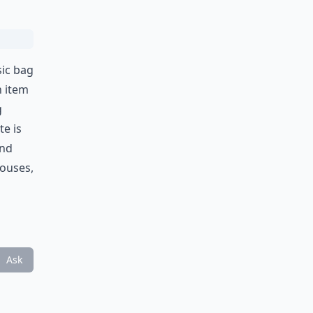
sic bag
n item
g
te is
and
louses,
Ask