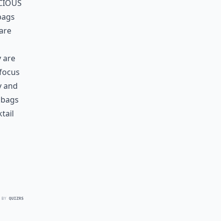
cious
bags
 are
y are
 focus
y and
 bags
tail
 BY
QUIZRS