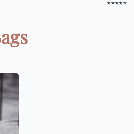
★★★★☆
Bags