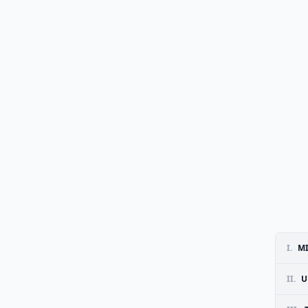
I.
MI
II.
U