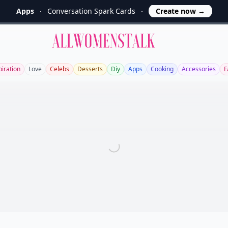
Apps
Conversation Spark Cards
Create now
→
Allwomenstalk
piration
Love
Celebs
Desserts
Diy
Apps
Cooking
Accessories
F