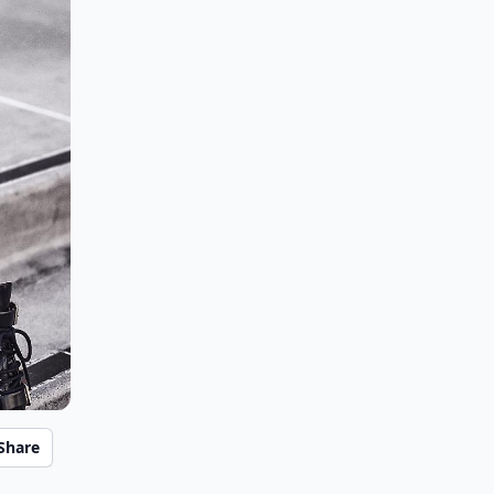
Share