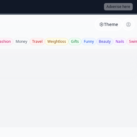
Adverise here
Theme
ashion
Money
Travel
Weightloss
Gifts
Funny
Beauty
Nails
Swi