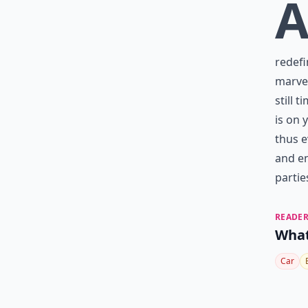
redefi
marvel
still 
is on 
thus e
and en
partie
READER
What
Car