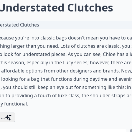
 Understated Clutches
ecause you're into classic bags doesn't mean you have to ca
ing larger than you need. Lots of clutches are classic, you
o look for understated pieces. As you can see, Chloe has a l
his season, especially in the Lucy series; however, there are
f affordable options from other designers and brands. Now, 
 looking for a bag that functions during daytime and eveni
, you should still keep an eye out for something like this: in
on to providing a touch of luxe class, the shoulder straps ar
ly functional.
...