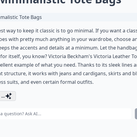
st way to keep it classic is to go minimal. If you want a clas
oes with pretty much anything in your wardrobe, choose a
eeps the accents and details at a minimum. Let the handba
for itself, you know? Victoria Beckham's Victoria Leather To
ellent example of what you need. Thanks to its sleek lines 
t structure, it works with jeans and cardigans, skirts and b
ss suits, and even certain formal outfits.
...