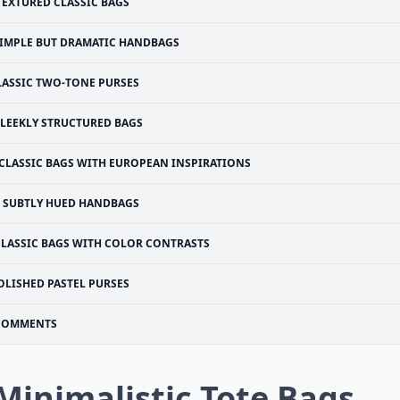
TEXTURED CLASSIC BAGS
IMPLE BUT DRAMATIC HANDBAGS
LASSIC TWO-TONE PURSES
SLEEKLY STRUCTURED BAGS
CLASSIC BAGS WITH EUROPEAN INSPIRATIONS
SUBTLY HUED HANDBAGS
CLASSIC BAGS WITH COLOR CONTRASTS
OLISHED PASTEL PURSES
COMMENTS
 Minimalistic Tote Bags