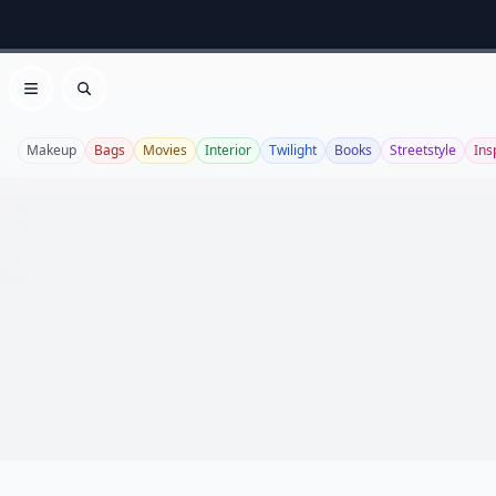
Open menu
Search
Makeup
Bags
Movies
Interior
Twilight
Books
Streetstyle
Ins