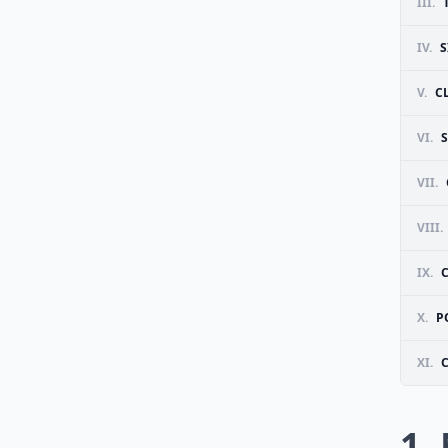
III.
IV.
S
V.
C
VI.
VII.
VIII.
IX.
X.
P
XI.
1.