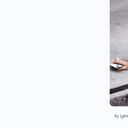
By
Lyn