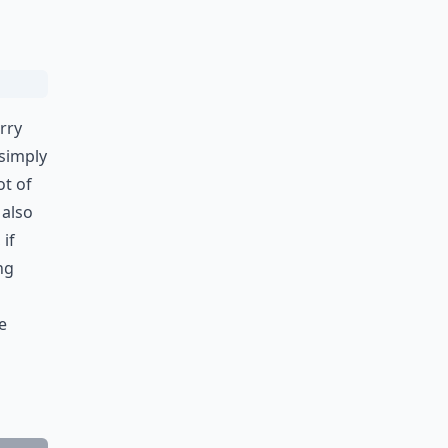
rry
 simply
ot of
 also
if
ng
e