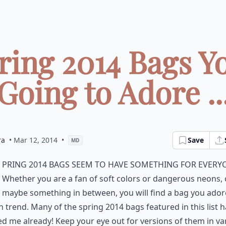
ring 2014 Bags Y
Going to Adore ..
ra
• Mar 12, 2014
•
Save
MD
pring 2014 bags seem to have something for every
Whether you are a fan of soft colors or dangerous neons, 
maybe something in between, you will find a bag you ado
n trend. Many of the spring 2014 bags featured in this list 
ed me already! Keep your eye out for versions of them in va