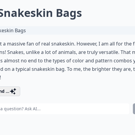
 Snakeskin Bags
t a massive fan of real snakeskin. However, I am all for the 
ns! Snakes, unlike a lot of animals, are truly versatile. That
is almost no end to the types of color and pattern combos 
ind on a typical snakeskin bag. To me, the brighter they are, 
!
d ...