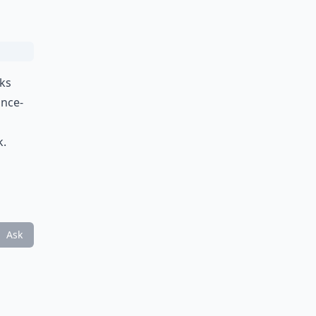
cks
once-
k.
Ask