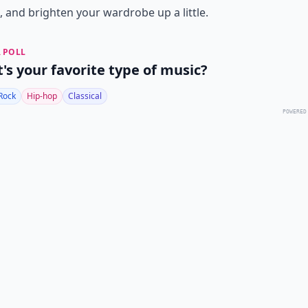
, and brighten your wardrobe up a little.
 POLL
's your favorite type of music?
Rock
Hip-hop
Classical
POWERED