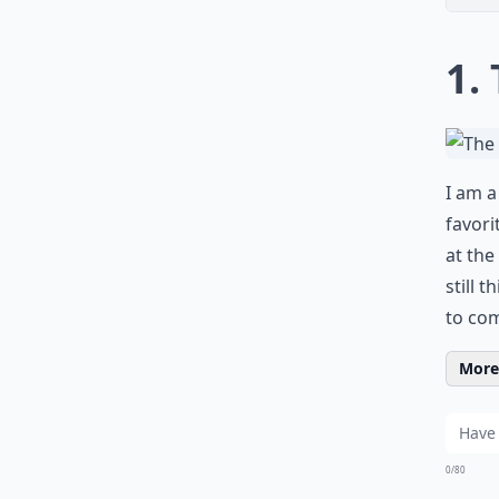
1.
I am a
favori
at the
still 
to com
More 
0/80