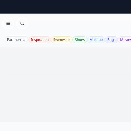
Open menu
Search
Paranormal
Inspiration
Swimwear
Shoes
Makeup
Bags
Movie