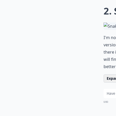
2.
I'm no
versio
there 
will f
better
Expan
0/80