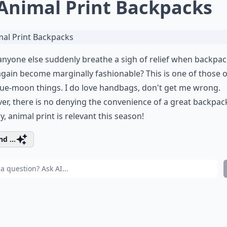
 Animal Print Backpacks
nyone else suddenly breathe a sigh of relief when backpa
gain become marginally fashionable? This is one of those 
lue-moon things. I do love handbags, don't get me wrong.
r, there is no denying the convenience of a great backpac
y, animal print is relevant this season!
d ...