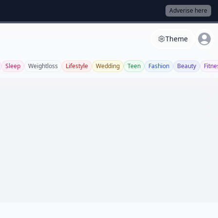
Adverise here
Theme
Sleep
Weightloss
Lifestyle
Wedding
Teen
Fashion
Beauty
Fitne