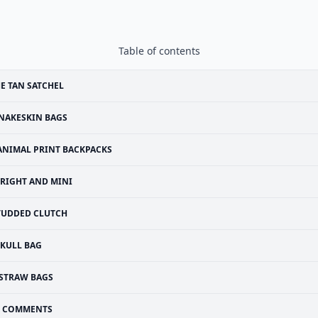
Table of contents
E TAN SATCHEL
NAKESKIN BAGS
ANIMAL PRINT BACKPACKS
RIGHT AND MINI
TUDDED CLUTCH
SKULL BAG
STRAW BAGS
COMMENTS