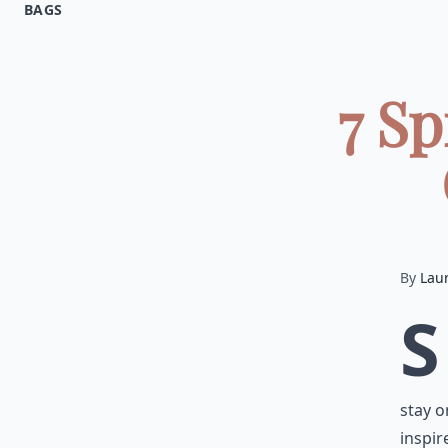
BAGS
7 Sp
By
Lau
S
stay o
inspir