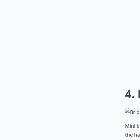
4.
Mini 
the ha