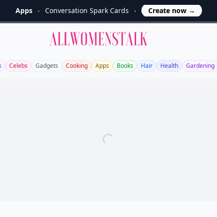
Apps
Conversation Spark Cards
Create now
→
Allwomenstalk
s
Celebs
Gadgets
Cooking
Apps
Books
Hair
Health
Gardening