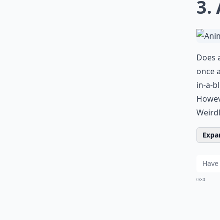
3.
Does a
once a
in-a-b
Howeve
Weirdl
Expan
0/80