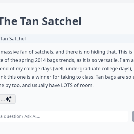
 The Tan Satchel
 massive fan of satchels, and there is no hiding that. This is
te of the spring 2014 bags trends, as it is so versatile. I am 
 end of my college days (well, undergraduate college days), 
think this one is a winner for taking to class. Tan bags are so
e by too, and usually have LOTS of room.
...