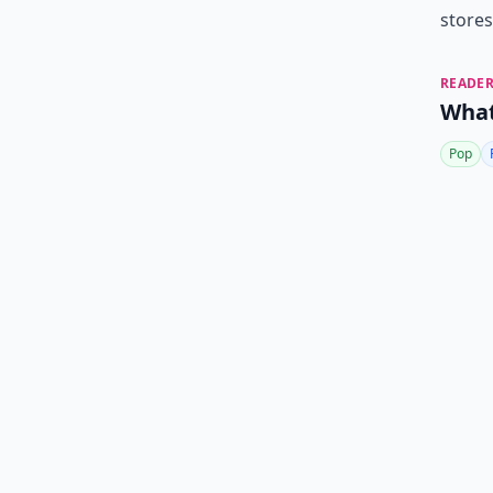
stores
READER
What
Pop