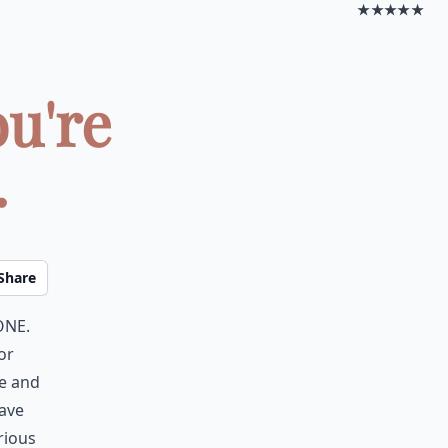
★★★★★
ou're
.
Share
one.
or
re and
have
rious