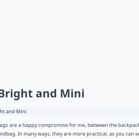
 Bright and Mini
bags are a happy compromise for me, between the backpac
ndbag. In many ways, they are more practical, as you can s