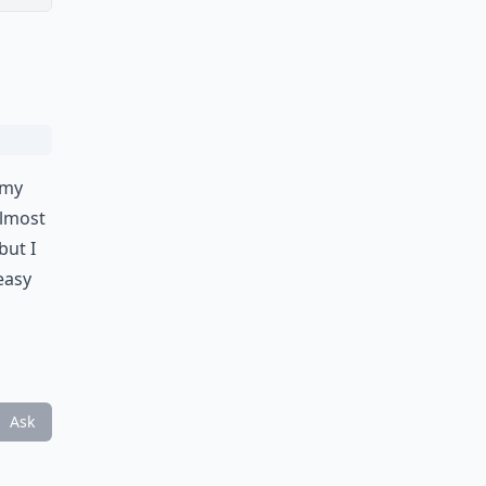
 my
almost
but I
 easy
Ask