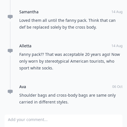
Samantha
14 Aug
Loved them all until the fanny pack. Think that can
def be replaced solely by the cross body.
Alletta
14 Aug
Fanny pack?? That was acceptable 20 years ago! Now
only worn by stereotypical American tourists, who
sport white socks.
Ava
06 Oct
Shoulder bags and cross-body bags are same only
carried in different styles.
Add your comment