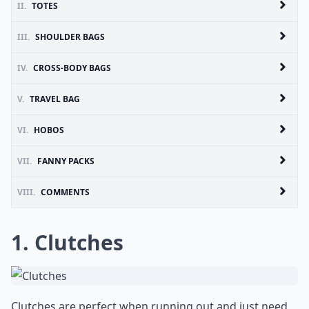
II.
TOTES
III.
SHOULDER BAGS
IV.
CROSS-BODY BAGS
V.
TRAVEL BAG
VI.
HOBOS
VII.
FANNY PACKS
VIII.
COMMENTS
1. Clutches
Clutches are perfect when running out and just need