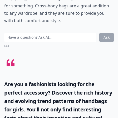
for something. Cross-body bags are a great addition
to any wardrobe, and they are sure to provide you
with both comfort and style.
Ask
0/80
Are you a fashionista looking for the
perfect accessory? Discover the rich history
and evolving trend patterns of
handbags
for girls
. You'll not only find interesting
facts about their inception and cultural