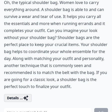
Oh, the typical shoulder bag. Women love to carry
everything around. A shoulder bag is able to and can
survive a wear and tear of use. It helps you carry all
the essentials and more when running errands and it
completes your outfit. Can you imagine your look
without your shoulder bag? Shoulder bags are the
perfect place to keep your crucial items. Your shoulder
bag helps to coordinate your whole ensemble for the
day. Along with matching your outfit and personality,
another technique that is commonly seen and
recommended is to match the belt with the bag. If you
are going for a classic look, a shoulder bag is the
perfect touch to finalize your outfit.
Details ...