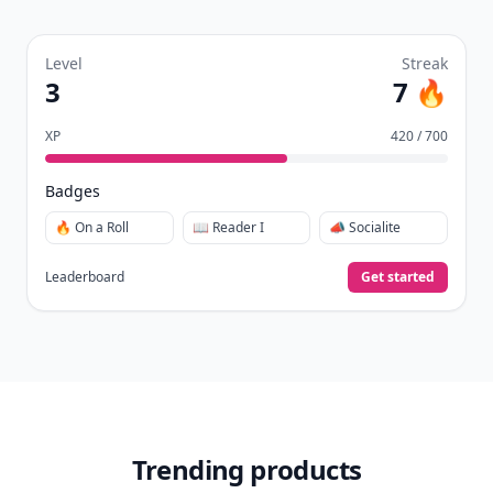
Level
Streak
3
7 🔥
XP
420 / 700
Badges
🔥 On a Roll
📖 Reader I
📣 Socialite
Leaderboard
Get started
Trending products