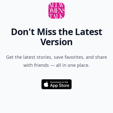
Don't Miss the Latest
Version
Get the latest stories, save favorites, and share
with friends — all in one place.
Download