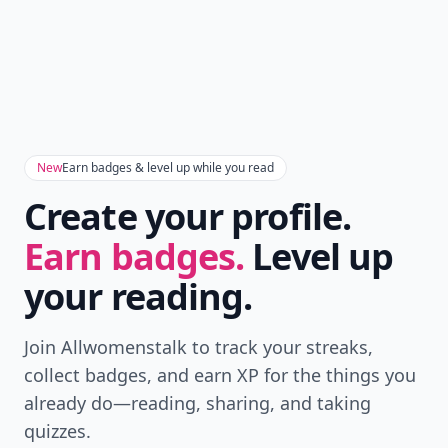
New
Earn badges & level up while you read
Create your profile.
Earn badges.
Level up
your reading.
Join Allwomenstalk to track your streaks,
collect badges, and earn XP for the things you
already do—reading, sharing, and taking
quizzes.