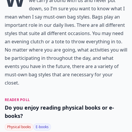
we carry around with us and never put
down, so I’m sure you want to know what I
mean when I say must-own bag styles. Bags play an
important role in our daily lives. There are all different
styles that suite all different occasions. You may need
an evening clutch or a tote to throw everything in to.
No matter where you are going, what activities you will
be participating in throughout the day, and what
events you have in the future, there are a variety of
must-own bag styles that are necessary for your
closet.
READER POLL
Do you enjoy reading physical books or e-
books?
Physical books
E-books