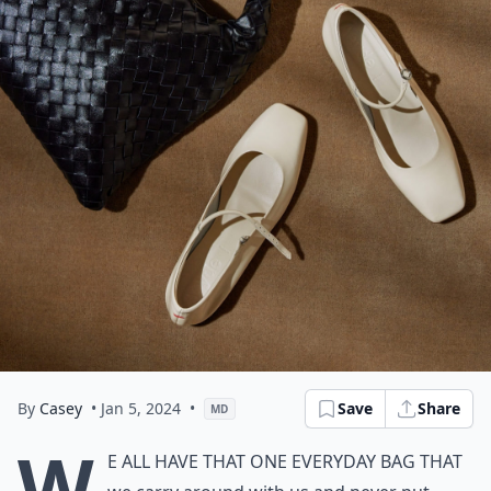
By
Casey
• Jan 5, 2024
•
Save
Share
MD
W
e all have that one everyday bag that