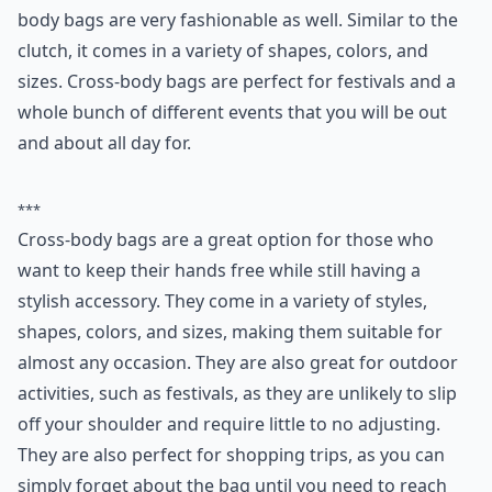
body bags are very fashionable as well. Similar to the
clutch, it comes in a variety of shapes, colors, and
sizes. Cross-body bags are perfect for festivals and a
whole bunch of different events that you will be out
and about all day for.
***
Cross-body bags are a great option for those who
want to keep their hands free while still having a
stylish accessory. They come in a variety of styles,
shapes, colors, and sizes, making them suitable for
almost any occasion. They are also great for outdoor
activities, such as festivals, as they are unlikely to slip
off your shoulder and require little to no adjusting.
They are also perfect for shopping trips, as you can
simply forget about the bag until you need to reach