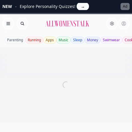
NEW
Explore Personality Quizzes!
→
Ad
Allwomenstalk
Open menu
Search
Parenting
Running
Apps
Music
Sleep
Money
Swimwear
Coo