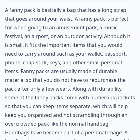
A fanny pack is basically a bag that has a long strap
that goes around your waist. A fanny pack is perfect
for when going to an amusement park, a music
festival, an airport, or an outdoor activity. Although it
is small, it fits the important items that you would
need to carry around such as your wallet, passport,
phone, chap-stick, keys, and other small personal
items. Fanny packs are usually made of durable
material so that you do not have to repurchase the
pack after only a few wears. Along with durability,
some of the fanny packs come with numerous pockets
so that you can keep items separate, which will help
keep you organized and not scrambling through an
overcrowded pack like the normal handbag.
Handbags have become part of a personal image. A