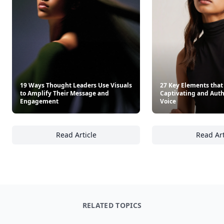
Other Cool Reads
19 Ways Thought Leaders Use Visuals
27 Key Elements that
to Amplify Their Message and
Captivating and Authe
Engagement
Voice
Read Article
Read Art
19 Ways Thought Leaders Use Visuals to A
27