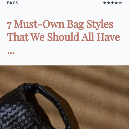
BAGS
★★★★☆
7 Must-Own Bag Styles
That We Should All Have
...