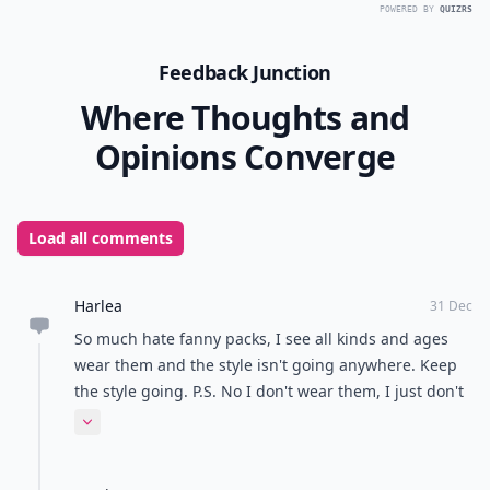
POWERED BY
QUIZRS
Feedback Junction
Where Thoughts and
Opinions Converge
Load all comments
Harlea
31 Dec
So much hate fanny packs, I see all kinds and ages
wear them and the style isn't going anywhere. Keep
the style going. P.S. No I don't wear them, I just don't
issue with it.
Expand comment