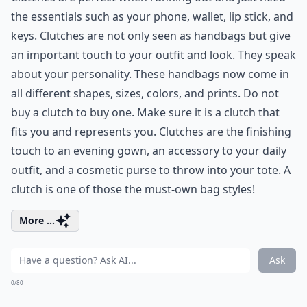
the essentials such as your phone, wallet, lip stick, and
keys. Clutches are not only seen as handbags but give
an important touch to your outfit and look. They speak
about your personality. These handbags now come in
all different shapes, sizes, colors, and prints. Do not
buy a clutch to buy one. Make sure it is a clutch that
fits you and represents you. Clutches are the finishing
touch to an evening gown, an accessory to your daily
outfit, and a cosmetic purse to throw into your tote. A
clutch is one of those the must-own bag styles!
More ...
Ask
0/80