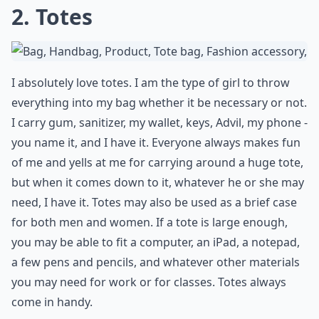
2. Totes
I absolutely love totes. I am the type of girl to throw
everything into my bag whether it be necessary or not.
I carry gum, sanitizer, my wallet, keys, Advil, my phone -
you name it, and I have it. Everyone always makes fun
of me and yells at me for carrying around a huge tote,
but when it comes down to it, whatever he or she may
need, I have it. Totes may also be used as a brief case
for both men and women. If a tote is large enough,
you may be able to fit a computer, an iPad, a notepad,
a few pens and pencils, and whatever other materials
you may need for work or for classes. Totes always
come in handy.