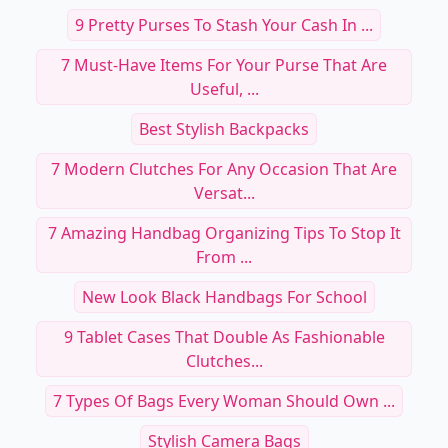
RELATED TOPICS
9 Pretty Purses To Stash Your Cash In ...
7 Must-Have Items For Your Purse That Are
Useful, ...
Best Stylish Backpacks
7 Modern Clutches For Any Occasion That Are
Versat...
7 Amazing Handbag Organizing Tips To Stop It
From ...
New Look Black Handbags For School