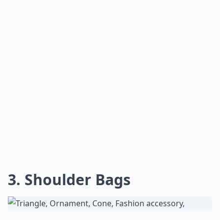
3. Shoulder Bags