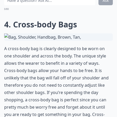
Ask
0/80
4. Cross-body Bags
A cross-body bag is clearly designed to be worn on
one shoulder and across the body. The unique style
allows the wearer to benefit in a variety of ways.
Cross-body bags allow your hands to be free. It is
unlikely that the bag will fall off of your shoulder and
therefore you do not need to constantly adjust like
other shoulder bags. If you’re spending the day
shopping, a cross-body bag is perfect since you can
pretty much be worry free and forget about it until
you are ready to get something in your bag. Cross-