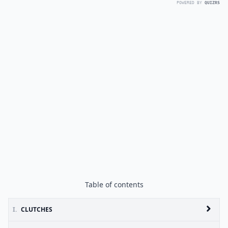
POWERED BY
QUIZRS
Table of contents
I.
CLUTCHES