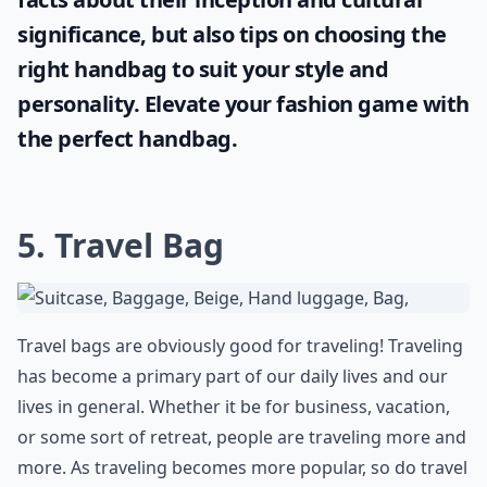
significance, but also tips on choosing the
right handbag to suit your style and
personality. Elevate your fashion game with
the perfect handbag.
5. Travel Bag
Travel bags are obviously good for traveling! Traveling
has become a primary part of our daily lives and our
lives in general. Whether it be for business, vacation,
or some sort of retreat, people are traveling more and
more. As traveling becomes more popular, so do travel