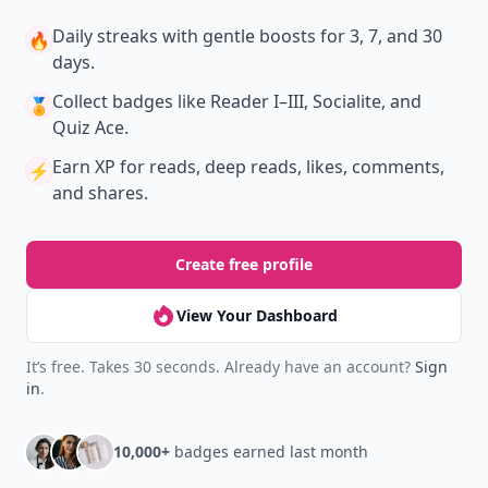
Daily streaks
with gentle boosts for 3, 7, and 30
🔥
days.
Collect badges
like Reader I–III, Socialite, and
🏅
Quiz Ace.
Earn XP
for reads, deep reads, likes, comments,
⚡️
and shares.
Create free profile
View Your Dashboard
It’s free. Takes 30 seconds. Already have an account?
Sign
in
.
10,000+
badges earned last month