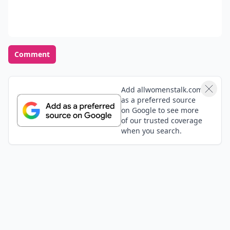
Comment
Add allwomenstalk.com
as a preferred source
on Google to see more
of our trusted coverage
when you search.