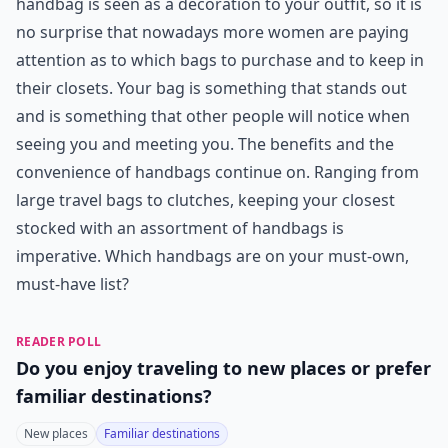
handbag is seen as a decoration to your outfit, so it is
no surprise that nowadays more women are paying
attention as to which bags to purchase and to keep in
their closets. Your bag is something that stands out
and is something that other people will notice when
seeing you and meeting you. The benefits and the
convenience of handbags continue on. Ranging from
large travel bags to clutches, keeping your closest
stocked with an assortment of handbags is
imperative. Which handbags are on your must-own,
must-have list?
READER POLL
Do you enjoy traveling to new places or prefer
familiar destinations?
New places
Familiar destinations