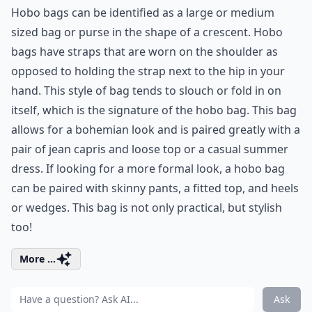
Hobo bags can be identified as a large or medium
sized bag or purse in the shape of a crescent. Hobo
bags have straps that are worn on the shoulder as
opposed to holding the strap next to the hip in your
hand. This style of bag tends to slouch or fold in on
itself, which is the signature of the hobo bag. This bag
allows for a bohemian look and is paired greatly with a
pair of jean capris and loose top or a casual summer
dress. If looking for a more formal look, a hobo bag
can be paired with skinny pants, a fitted top, and heels
or wedges. This bag is not only practical, but stylish
too!
More ...
Ask