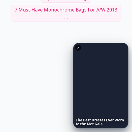
9 Tablet Cases That Double As Fashionable
Clutches...
7 Types Of Bags Every Woman Should Own ...
Stylish Camera Bags
7 Must-Have Monochrome Bags For A/W 2013
...
The
Best
Dresses
Ever
Worn
to
the
Met
Gala