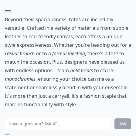
***
Beyond their spaciousness, totes are incredibly
versatile. Crafted in a variety of materials from supple
leather to eco-friendly canvas, each offers a unique
style expressiveness. Whether you're heading out for a
casual brunch
or to a
formal meeting
, there's a tote to
match the occasion. Plus, designers have blessed us
with endless options—from
bold prints
to
classic
monochromes
, ensuring your choice can make a
statement or seamlessly blend in with your ensemble.
It's more than just a carryall, it's a fashion staple that
marries functionality with style.
Ask
0/80