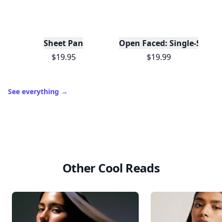
Sheet Pan
Open Faced: Single-Slice
$19.95
$19.99
See everything
→