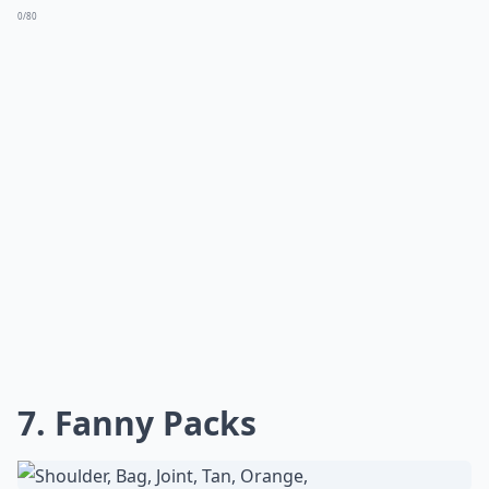
0/80
7. Fanny Packs