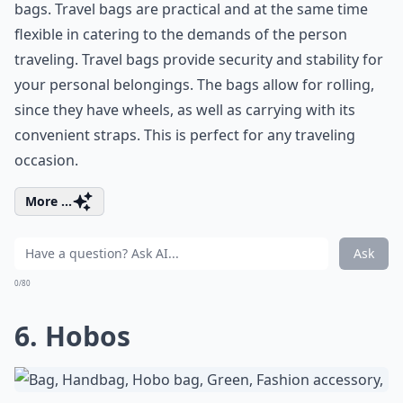
bags. Travel bags are practical and at the same time
flexible in catering to the demands of the person
traveling. Travel bags provide security and stability for
your personal belongings. The bags allow for rolling,
since they have wheels, as well as carrying with its
convenient straps. This is perfect for any traveling
occasion.
More ...
Ask
0/80
6. Hobos