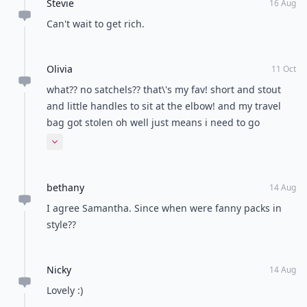
Stevie
16 Aug
Can't wait to get rich.
Olivia
11 Oct
what?? no satchels?? that\'s my fav! short and stout
and little handles to sit at the elbow! and my travel
bag got stolen oh well just means i need to go
shoppiinnggggg
Expand comment
bethany
14 Aug
I agree Samantha. Since when were fanny packs in
style??
Nicky
14 Aug
Lovely :)